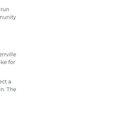
 run
mmunity
rrville
ike for
ect a
en. The