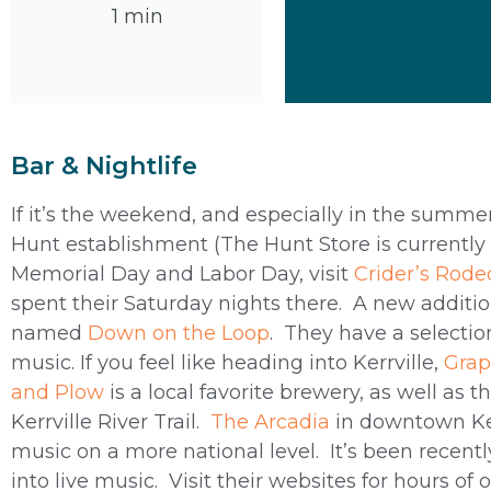
1 min
Bar & Nightlife
If it’s the weekend, and especially in the summer
Hunt establishment (The Hunt Store is currently c
Memorial Day and Labor Day, visit
Crider’s Rode
spent their Saturday nights there. A new additio
named
Down on the Loop
. They have a selectio
music. If you feel like heading into Kerrville,
Grap
and Plow
is a local favorite brewery, as well as 
Kerrville River Trail.
The Arcadia
in downtown Kerr
music on a more national level. It’s been recentl
into live music. Visit their websites for hours of 