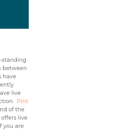
g-standing
wn between
rs have
ently
ave live
ction.
Pint
end of the
offers live
f you are