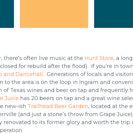
, there’s often live music at the
Hunt Store
, a lon
losed for rebuild after the flood). If you’re in to
o and Dancehall
. Generations of locals and visito
n to the area is on the loop in Ingram and conveni
n of Texas wines and beer on tap and frequently h
e Juice
has 20 beers on tap and a great wine sele
the new-ish
Trailhead Beer Garden
, located at the 
ville (and just a stone’s throw from Grape Juice) 
y renovated to its former glory and worth the trip i
operation.