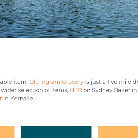
taple item,
Ole Ingram Grocery
is just a five mile d
 wider selection of items,
HEB
on Sydney Baker in 
r
in Kerrville.