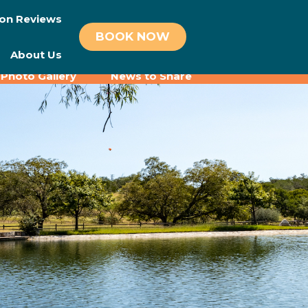
on Reviews
BOOK NOW
About Us
Photo Gallery
News to Share