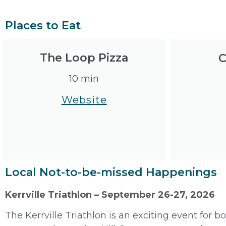
Places to Eat
The Loop Pizza
C
10 min
Website
Local Not-to-be-missed Happenings
Kerrville Triathlon – September 26-27, 2026
The Kerrville Triathlon is an exciting event for 