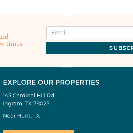
and
ew times
SUBSC
EXPLORE OUR PROPERTIES
145 Cardinal Hill Rd,
Ingram, TX 78025
Near Hunt, TX