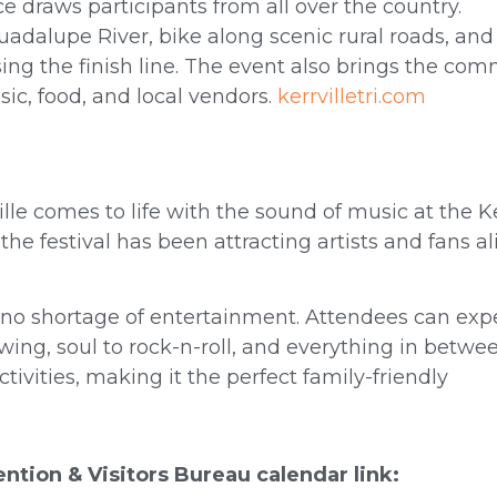
e draws participants from all over the country.
Guadalupe River, bike along scenic rural roads, and
ing the finish line. The event also brings the co
sic, food, and local vendors.
kerrvilletri.com
ille comes to life with the sound of music at the Ke
the festival has been attracting artists and fans al
s no shortage of entertainment. Attendees can exp
wing, soul to rock-n-roll, and everything in betwe
tivities, making it the perfect family-friendly
vention & Visitors Bureau calendar link: