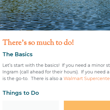
There's so much to do!
The Basics
Let’s start with the basics! If you need a minor s
Ingram (call ahead for their hours). If you need a
is the go-to. There is also a
Walmart Supercente
Things to Do