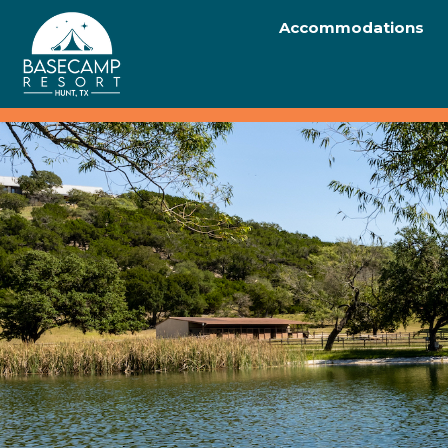
Accommodations