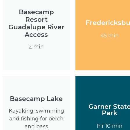
Basecamp
Resort
Fredericksb
Guadalupe River
Visit
Access
45 min
2 min
Basecamp Lake
Garner Stat
Kayaking, swimming
Park
Visit
and fishing for perch
1hr 10 min
and bass