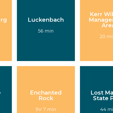
Kerr Wil
urg
Luckenbach
Manage
Are
Visit
Visi
56 min
20 m
e
Enchanted
Lost M
Rock
State 
Visit
Visi
1hr 7 min
44 m