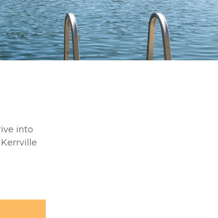
rive into
Kerrville