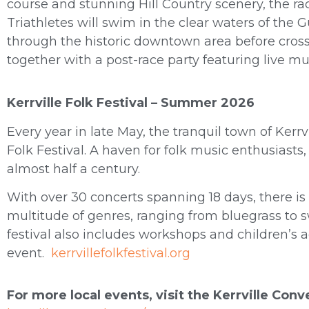
course and stunning Hill Country scenery, the rac
Triathletes will swim in the clear waters of the 
through the historic downtown area before cross
together with a post-race party featuring live mu
Kerrville Folk Festival – Summer 2026
Every year in late May, the tranquil town of Kerrv
Folk Festival. A haven for folk music enthusiasts, 
almost half a century.
With over 30 concerts spanning 18 days, there i
multitude of genres, ranging from bluegrass to s
festival also includes workshops and children’s ac
event.
kerrvillefolkfestival.org
For more local events, visit the Kerrville Con