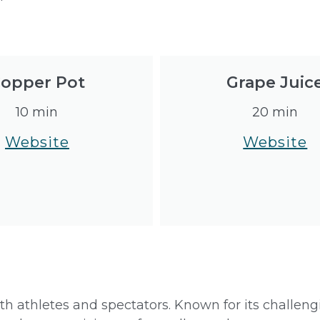
opper Pot
Grape Juic
10 min
20 min
Website
Website
both athletes and spectators. Known for its challen