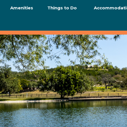
Amenities
Things to Do
Accommodati