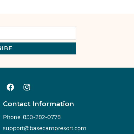
RIBE
Contact Information
Phone: 830-282-0778
support@basecampresort.com