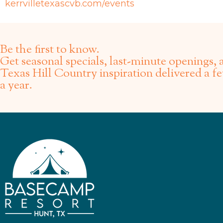
kerrvilletexascvb.com/events
Be the first to know.
Get seasonal specials, last-minute openings, 
Texas Hill Country inspiration delivered a f
a year.