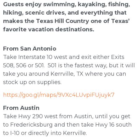
Guests enjoy swimming, kayaking, fishing,
hiking, scenic drives, and everything that
makes the Texas Hill Country one of Texas’
favorite vacation destinations.
From San Antonio
Take Interstate 10 west and exit either Exits
508, 506 or 501. 501 is the fastest way, but it will
take you around Kerrville, TX where you can
stock up on supplies.
https://goo.gl/maps/9VXc4LUvpiFUjuyk7
From Austin
Take Hwy 290 west from Austin, until you get
to Fredericksburg and then take Hwy 16 south
to I-10 or directly into Kerrville.