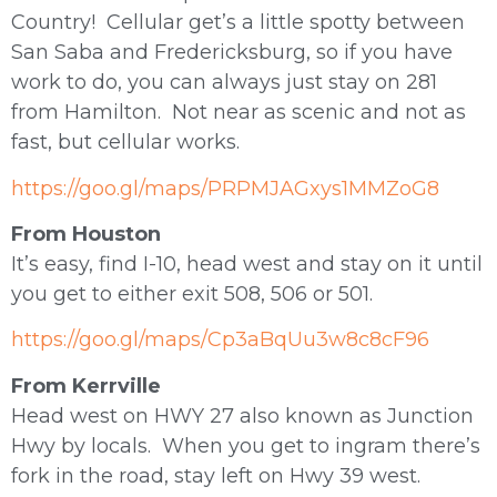
Country! Cellular get’s a little spotty between
San Saba and Fredericksburg, so if you have
work to do, you can always just stay on 281
from Hamilton. Not near as scenic and not as
fast, but cellular works.
https://goo.gl/maps/PRPMJAGxys1MMZoG8
From Houston
It’s easy, find I-10, head west and stay on it until
you get to either exit 508, 506 or 501.
https://goo.gl/maps/Cp3aBqUu3w8c8cF96
From Kerrville
Head west on HWY 27 also known as Junction
Hwy by locals. When you get to ingram there’s
fork in the road, stay left on Hwy 39 west.