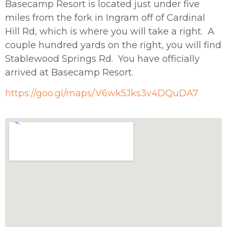
Basecamp Resort is located just under five
miles from the fork in Ingram off of Cardinal
Hill Rd, which is where you will take a right. A
couple hundred yards on the right, you will find
Stablewood Springs Rd. You have officially
arrived at Basecamp Resort.
https://goo.gl/maps/V6wk5Jks3v4DQuDA7