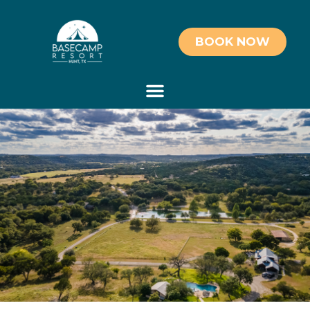
BOOK NOW