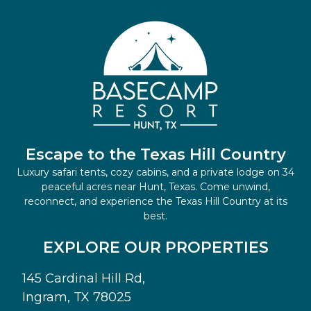
Escape to the Texas Hill Country
Luxury safari tents, cozy cabins, and a private lodge on 34
peaceful acres near Hunt, Texas. Come unwind,
reconnect, and experience the Texas Hill Country at its
best.
EXPLORE OUR PROPERTIES
145 Cardinal Hill Rd,
Ingram, TX 78025