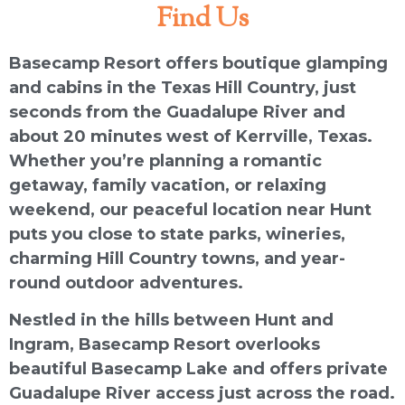
Find Us
Basecamp Resort offers boutique glamping
and cabins in the Texas Hill Country, just
seconds from the Guadalupe River and
about 20 minutes west of Kerrville, Texas.
Whether you’re planning a romantic
getaway, family vacation, or relaxing
weekend, our peaceful location near Hunt
puts you close to state parks, wineries,
charming Hill Country towns, and year-
round outdoor adventures.
Nestled in the hills between Hunt and
Ingram, Basecamp Resort overlooks
beautiful Basecamp Lake and offers private
Guadalupe River access just across the road.