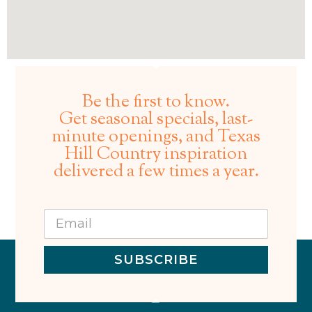
Be the first to know.
Get seasonal specials, last-
minute openings, and Texas
Hill Country inspiration
delivered a few times a year.
SUBSCRIBE