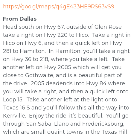
https://goo.gl/maps/q4gE433HE9RS63vS9
From Dallas
Head south on Hwy 67, outside of Glen Rose
take a right on Hwy 220 to Hico. Take a right in
Hico on Hwy 6, and then a quick left on Hwy
281 to Hamilton. In Hamilton, you’ll take a right
on Hwy 36 to 218, where you take a left. Take
another left on Hwy 2005 which will get you
close to Gothwaite, and is a beautiful part of
the drive. 2005 deadends into Hwy 84 where
you will take a right, and then a quick left onto
Loop 15. Take another left at the light onto
Texas 16 S and you’ll follow this all the way into
Kerrville. Enjoy the ride, it’s beautiful. You’ll go
through San Saba, Llano and Fredericksburg,
which are small quaint towns in the Texas Hill