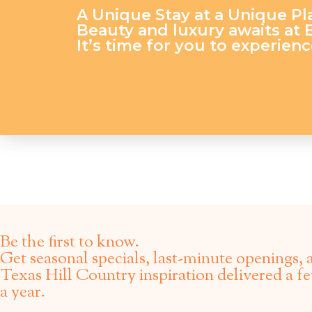
A Unique Stay at a Unique Pl
Beauty and luxury awaits at
It’s time for you to experience
Be the first to know.
Get seasonal specials, last-minute openings, 
Texas Hill Country inspiration delivered a f
a year.