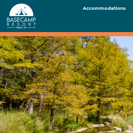
Accommodations