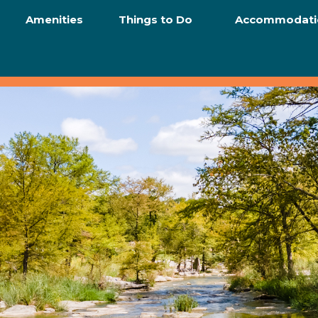
Amenities
Things to Do
Accommodati