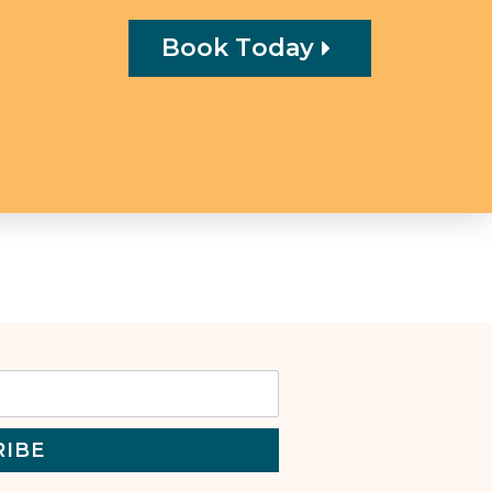
Book Today
RIBE