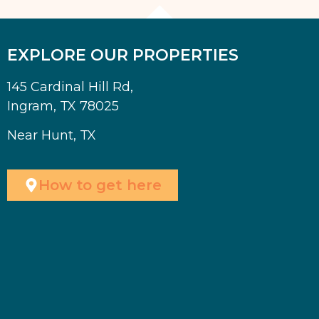
EXPLORE OUR PROPERTIES
145 Cardinal Hill Rd,
Ingram, TX 78025
Near Hunt, TX
How to get here