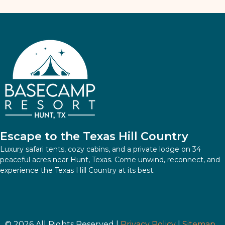
Escape to the Texas Hill Country
Luxury safari tents, cozy cabins, and a private lodge on 34
peaceful acres near Hunt, Texas. Come unwind, reconnect, and
experience the Texas Hill Country at its best.
© 2026 All Rights Reserved |
Privacy Policy
|
Sitemap