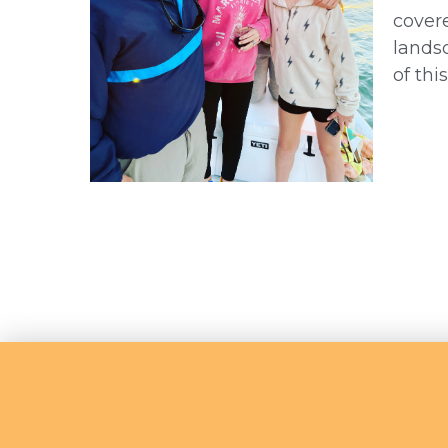
covere
landsc
of thi