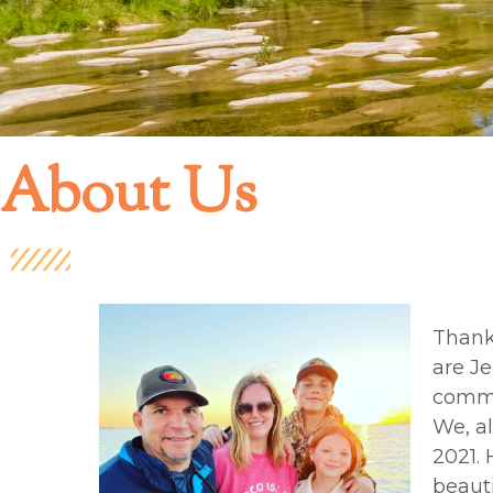
About Us
Thank
are Je
commu
We, al
2021. 
beauti