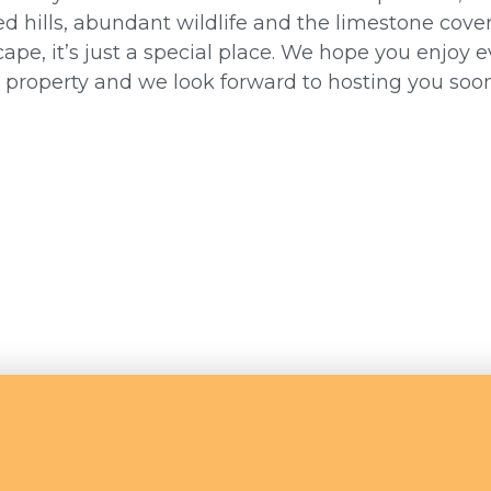
d hills, abundant wildlife and the limestone cove
ape, it’s just a special place. We hope you enjoy e
s property and we look forward to hosting you soon