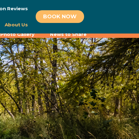
on Reviews
BOOK NOW
About Us
Photo Gallery
News to Share