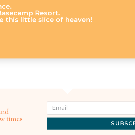
ace.
 Basecamp Resort.
 this little slice of heaven!
and
ew times
SUBSC