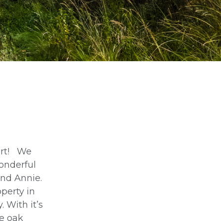
ort! We
wonderful
and Annie.
perty in
. With it’s
he oak