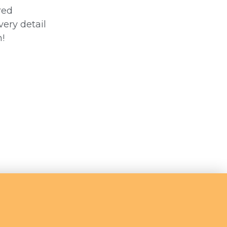
red
very detail
!