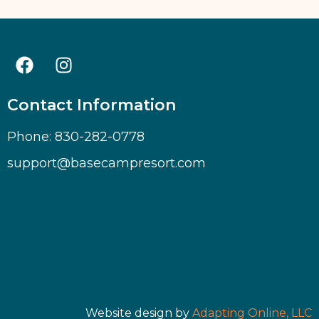
Contact Information
Phone: 830-282-0778
support@basecampresort.com
Website design by
Adapting Online, LLC