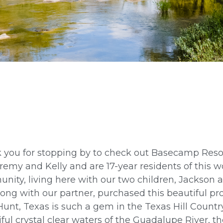
 you for stopping by to check out Basecamp Res
remy and Kelly and are 17-year residents of this 
nity, living here with our two children, Jackson 
ong with our partner, purchased this beautiful pro
Hunt, Texas is such a gem in the Texas Hill Country
ful crystal clear waters of the Guadalupe River, t