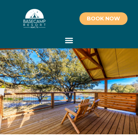
BOOK NOW