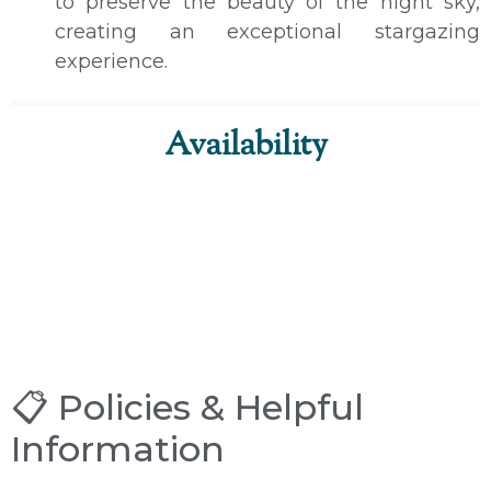
to preserve the beauty of the night sky,
creating an exceptional stargazing
experience.
Availability
📋 Policies & Helpful
Information