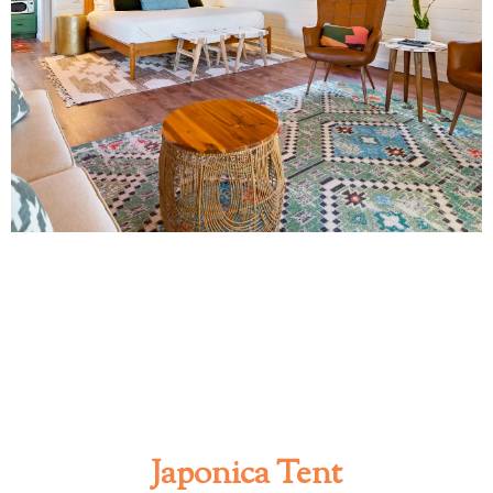
Japonica Tent