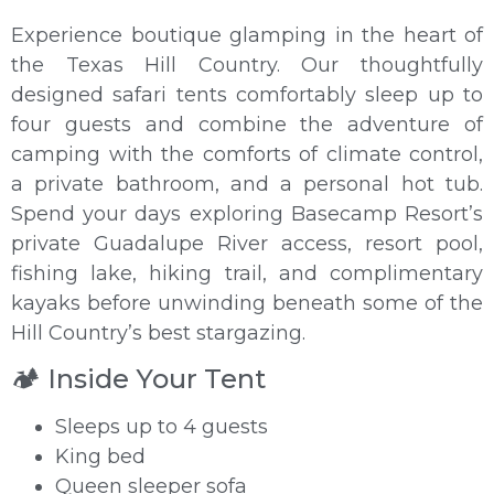
Experience boutique glamping in the heart of
the Texas Hill Country. Our thoughtfully
designed safari tents comfortably sleep up to
four guests and combine the adventure of
camping with the comforts of climate control,
a private bathroom, and a personal hot tub.
Spend your days exploring Basecamp Resort’s
private Guadalupe River access, resort pool,
fishing lake, hiking trail, and complimentary
kayaks before unwinding beneath some of the
Hill Country’s best stargazing.
🏕️ Inside Your Tent
Sleeps up to 4 guests
King bed
Queen sleeper sofa