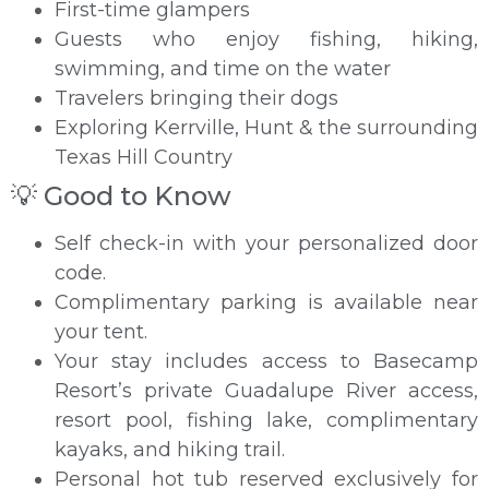
First-time glampers
Guests who enjoy fishing, hiking,
swimming, and time on the water
Travelers bringing their dogs
Exploring Kerrville, Hunt & the surrounding
Texas Hill Country
💡 Good to Know
Self check-in with your personalized door
code.
Complimentary parking is available near
your tent.
Your stay includes access to Basecamp
Resort’s private Guadalupe River access,
resort pool, fishing lake, complimentary
kayaks, and hiking trail.
Personal hot tub reserved exclusively for