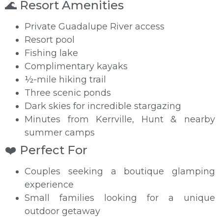
🌊 Resort Amenities
Private Guadalupe River access
Resort pool
Fishing lake
Complimentary kayaks
½-mile hiking trail
Three scenic ponds
Dark skies for incredible stargazing
Minutes from Kerrville, Hunt & nearby
summer camps
❤️ Perfect For
Couples seeking a boutique glamping
experience
Small families looking for a unique
outdoor getaway