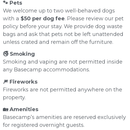
🐾 Pets
We welcome up to two well-behaved dogs
with a
$50 per dog fee
. Please review our pet
policy before your stay. We provide dog waste
bags and ask that pets not be left unattended
unless crated and remain off the furniture.
🚭 Smoking
Smoking and vaping are not permitted inside
any Basecamp accommodations.
🎆 Fireworks
Fireworks are not permitted anywhere on the
property.
🏡 Amenities
Basecamp’s amenities are reserved exclusively
for registered overnight guests.