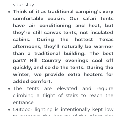
your stay.
Think of it as traditional camping’s very
comfortable cousin. Our safari tents
have air conditioning and heat, but
they’re still canvas tents, not insulated
cabins. During the hottest Texas
afternoons, they’ll naturally be warmer
than a traditional building. The best
part? Hill Country evenings cool off
quickly, and so do the tents. During the
winter, we provide extra heaters for
added comfort.
The tents are elevated and require
climbing a flight of stairs to reach the
entrance.
Outdoor lighting is intentionally kept low