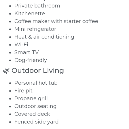
Private bathroom
Kitchenette
Coffee maker with starter coffee
Mini refrigerator
Heat & air conditioning
Wi-Fi
Smart TV
Dog-friendly
🌿 Outdoor Living
Personal hot tub
Fire pit
Propane grill
Outdoor seating
Covered deck
Fenced side yard