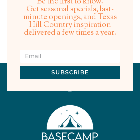
Be the first to know.
Get seasonal specials, last-
minute openings, and Texas
Hill Country inspiration
delivered a few times a year.
SUBSCRIBE