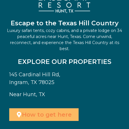
Escape to the Texas Hill Country
Luxury safari tents, cozy cabins, and a private lodge on 34
peaceful acres near Hunt, Texas. Come unwind,
reconnect, and experience the Texas Hill Country at its
best.
EXPLORE OUR PROPERTIES
145 Cardinal Hill Rd,
Ingram, TX 78025
Near Hunt, TX
How to get here