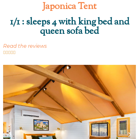
Japonica Tent
1/1 : sleeps 4 with king bed and
queen sofa bed
Read the reviews




