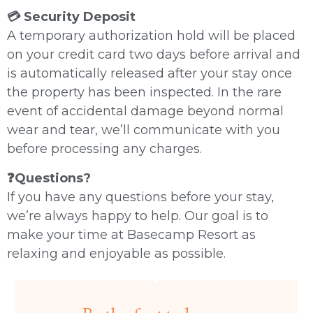
💳 Security Deposit
A temporary authorization hold will be placed
on your credit card two days before arrival and
is automatically released after your stay once
the property has been inspected. In the rare
event of accidental damage beyond normal
wear and tear, we’ll communicate with you
before processing any charges.
❓Questions?
If you have any questions before your stay,
we’re always happy to help. Our goal is to
make your time at Basecamp Resort as
relaxing and enjoyable as possible.