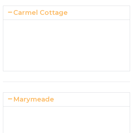
Carmel Cottage
Marymeade