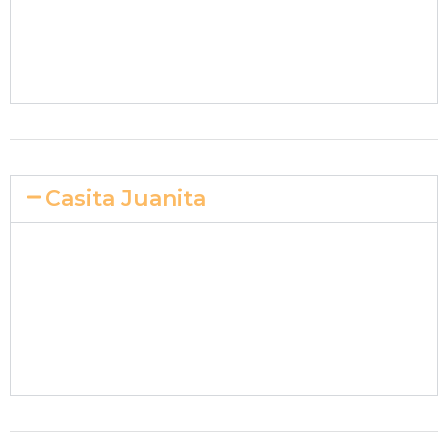
Casita Juanita