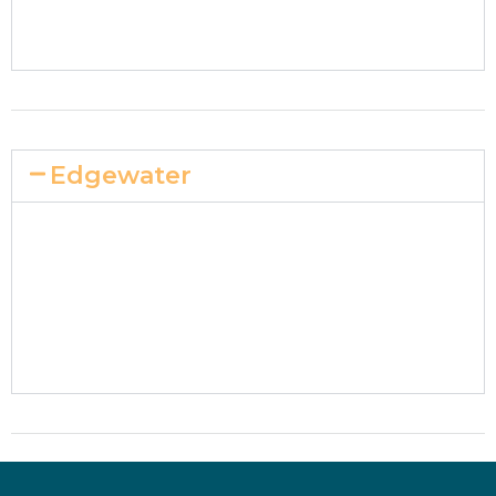
Edgewater