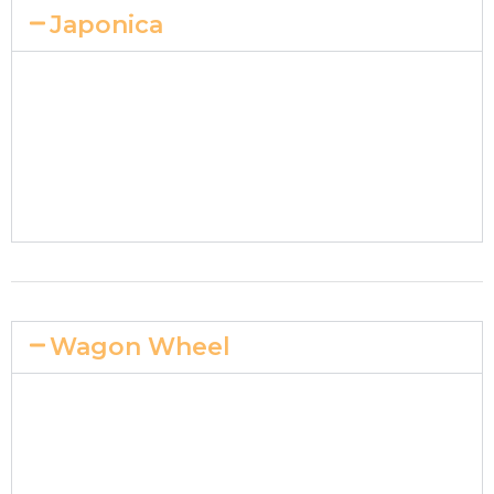
Japonica
Wagon Wheel