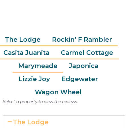
ELIZABETH
The Lodge
Rockin’ F Rambler
Casita Juanita
Carmel Cottage
Marymeade
Japonica
Lizzie Joy
Edgewater
Wagon Wheel
Select a property to view the reviews.
The Lodge