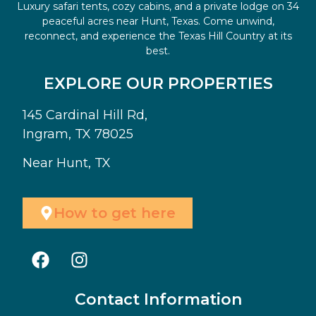
Luxury safari tents, cozy cabins, and a private lodge on 34
peaceful acres near Hunt, Texas. Come unwind,
reconnect, and experience the Texas Hill Country at its
best.
EXPLORE OUR PROPERTIES
145 Cardinal Hill Rd,
Ingram, TX 78025
Near Hunt, TX
How to get here
Contact Information