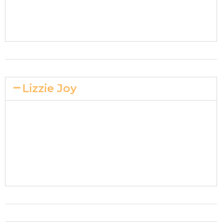
Lizzie Joy