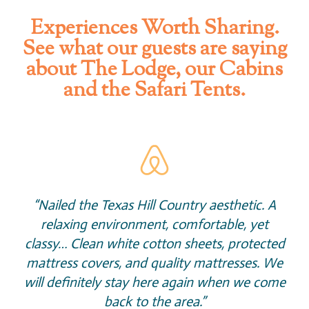
Experiences Worth Sharing.
See what our guests are saying
about The Lodge, our Cabins
and the Safari Tents.
“Nailed the Texas Hill Country aesthetic. A
relaxing environment, comfortable, yet
classy… Clean white cotton sheets, protected
mattress covers, and quality mattresses. We
will definitely stay here again when we come
back to the area.”