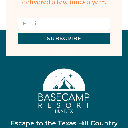
delivered a few times a year.
SUBSCRIBE
Escape to the Texas Hill Country