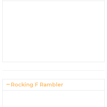
Rocking F Rambler