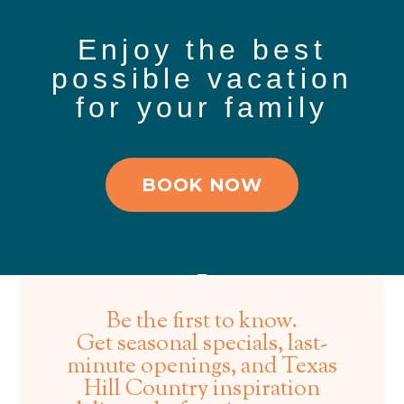
Enjoy the best
possible vacation
for your family
BOOK NOW
Be the first to know.
Get seasonal specials, last-
minute openings, and Texas
Hill Country inspiration