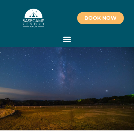
BOOK NOW